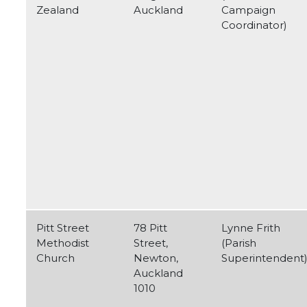
Zealand
Auckland
Campaign
Coordinator)
Pitt Street
78 Pitt
Lynne Frith
Methodist
Street,
(Parish
Church
Newton,
Superintendent
Auckland
1010