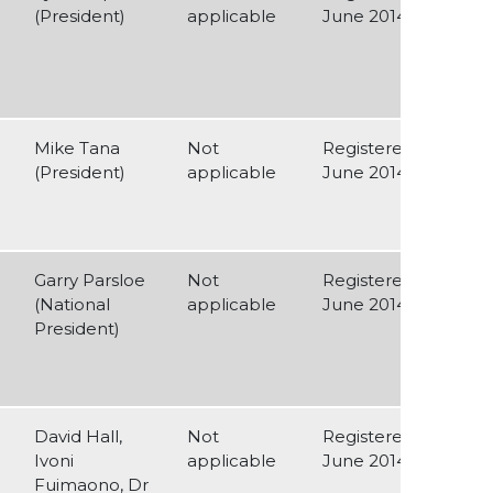
(President)
applicable
June 2014
Mike Tana
Not
Registered 23
(President)
applicable
June 2014
Garry Parsloe
Not
Registered 23
(National
applicable
June 2014
President)
David Hall,
Not
Registered 23
Ivoni
applicable
June 2014
Fuimaono, Dr