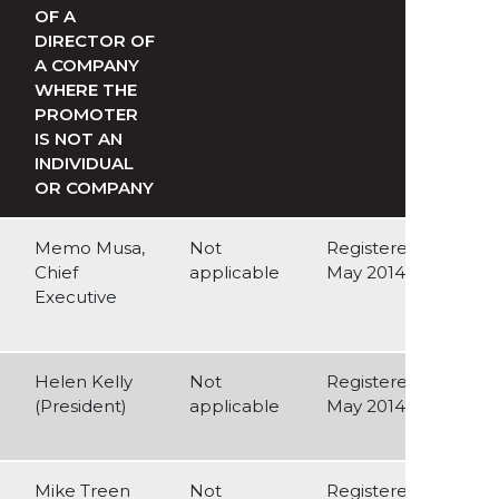
OF A
DIRECTOR OF
A COMPANY
WHERE THE
PROMOTER
IS NOT AN
INDIVIDUAL
OR COMPANY
Memo Musa,
Not
Registered 6
Chief
applicable
May 2014
Executive
Helen Kelly
Not
Registered 8
(President)
applicable
May 2014
Mike Treen
Not
Registered 26