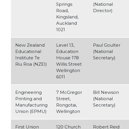
Springs
(National
Road,
Director)
Kingsland,
Auckland
1021
New Zealand
Level 13,
Paul Goulter
Educational
Education
(National
Institute Te
House 178
Secretary)
Riu Roa (NZEI)
Willis Street
Wellington
6011
Engineering
7 McGregor
Bill Newson
Printing and
Street,
(National
Manufacturing
Rongotai,
Secretary)
Union (EPMU)
Wellington
First Union
120 Church
Robert Reid