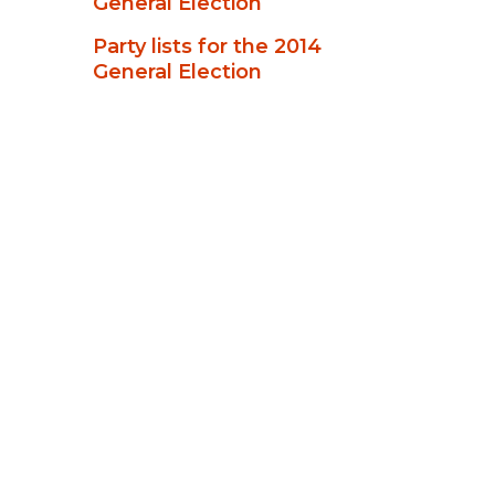
General Election
Party lists for the 2014
General Election