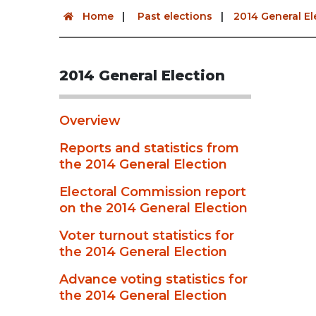
Home
Past elections
2014 General El
2014 General Election
Overview
Reports and statistics from
the 2014 General Election
Electoral Commission report
on the 2014 General Election
Voter turnout statistics for
the 2014 General Election
Advance voting statistics for
the 2014 General Election