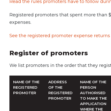
Read the rules promoters have to follow duri
Registered promoters that spent more than $1
expenses.
See the registered promoter expense returns 
Register of promoters
We list promoters in the order that they regis
NAME OF THE
ADDRESS
NAME OF THE
REGISTERED
OF THE
PERSON
PROMOTER
REGISTERED
AUTHORISED
PROMOTER
TO MAKE THE
APPLICATION
WHERE THE