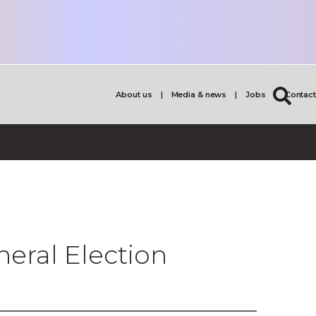
SEA
About us
|
Media & news
|
Jobs
|
Contact
neral Election