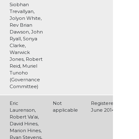
Siobhan
Trevallyan,
Jolyon White,
Rev Brian
Dawson, John
Ryall, Sonya
Clarke,
Warwick
Jones, Robert
Reid, Muriel
Tunoho
(Governance
Committee)
Eric
Not
Registered 27
Laurenson,
applicable
June 2014
)
Robert Va'ai,
David Hines,
Marion Hines,
Ryan Stevens,