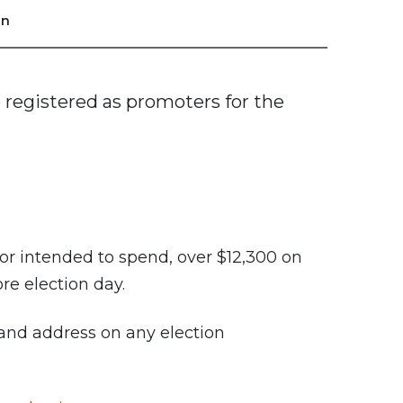
on
o registered as promoters for the
, or intended to spend, over $12,300 on
re election day.
and address on any election