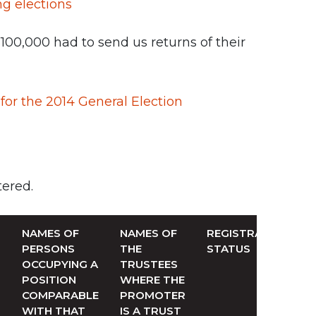
ng elections
00,000 had to send us returns of their
for the 2014 General Election
tered.
NAMES OF
NAMES OF
REGISTRATION
PERSONS
THE
STATUS
OCCUPYING A
TRUSTEES
POSITION
WHERE THE
COMPARABLE
PROMOTER
WITH THAT
IS A TRUST