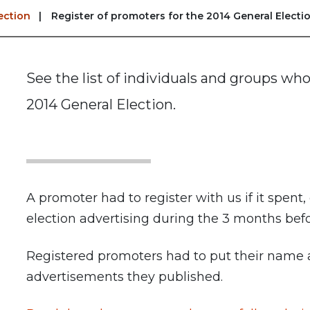
ection
Register of promoters for the 2014 General Electi
See the list of individuals and groups wh
2014 General Election.
A promoter had to register with us if it spent
election advertising during the 3 months befo
Registered promoters had to put their name 
advertisements they published.