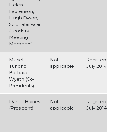
Helen
Laurenson,
Hugh Dyson,
So'onafai Va'ai
(Leaders
Meeting
Members)
Muriel
Not
Registered 3
Tunoho,
applicable
July 2014
Barbara
Wyeth (Co-
Presidents)
Daniel Haines
Not
Registered 10
(President)
applicable
July 2014