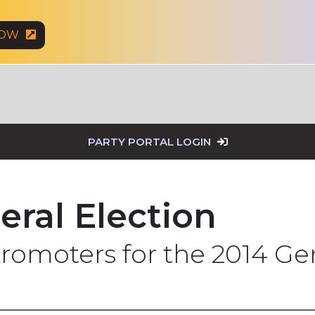
NOW
PARTY PORTAL LOGIN
eral Election
promoters for the 2014 Ge