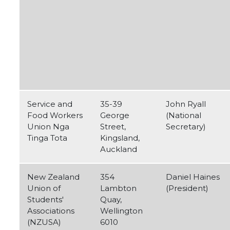
Service and
35-39
John Ryall
Food Workers
George
(National
Union Nga
Street,
Secretary)
Tinga Tota
Kingsland,
Auckland
New Zealand
354
Daniel Haines
Union of
Lambton
(President)
Students'
Quay,
Associations
Wellington
(NZUSA)
6010