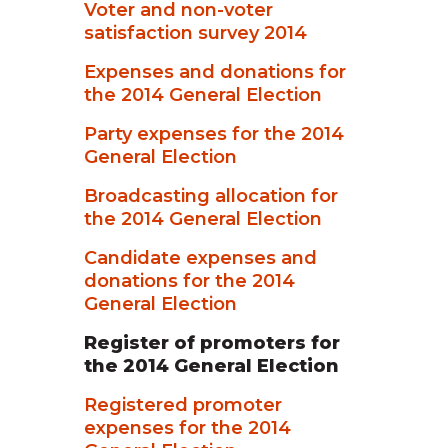
Voter and non-voter
satisfaction survey 2014
Expenses and donations for
the 2014 General Election
Party expenses for the 2014
General Election
Broadcasting allocation for
the 2014 General Election
Candidate expenses and
donations for the 2014
General Election
Register of promoters for
the 2014 General Election
Registered promoter
expenses for the 2014