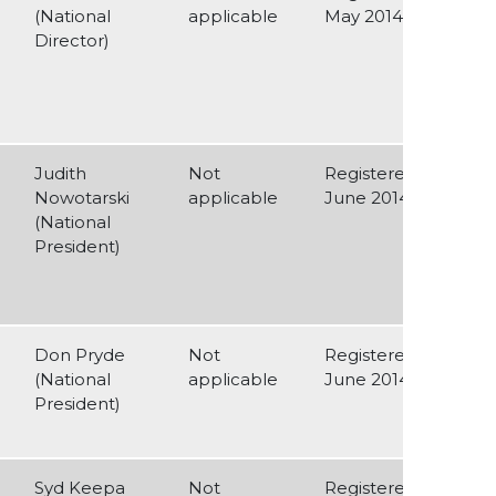
(National
applicable
May 2014
Director)
Judith
Not
Registered 9
Nowotarski
applicable
June 2014
(National
President)
Don Pryde
Not
Registered 12
(National
applicable
June 2014
President)
Syd Keepa
Not
Registered 19