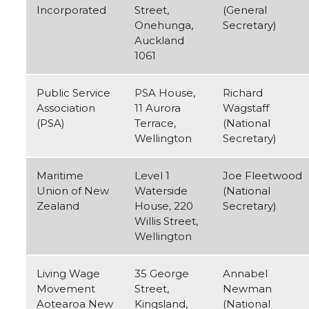
Incorporated
Street,
(General
Onehunga,
Secretary)
Auckland
1061
Public Service
PSA House,
Richard
Association
11 Aurora
Wagstaff
(PSA)
Terrace,
(National
Wellington
Secretary)
Maritime
Level 1
Joe Fleetwood
Union of New
Waterside
(National
Zealand
House, 220
Secretary)
Willis Street,
Wellington
Living Wage
35 George
Annabel
Movement
Street,
Newman
Aotearoa New
Kingsland,
(National