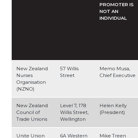
PROMOTER IS
NOT AN
INDIVIDUAL
New Zealand
57 Willis
Memo Musa,
Nurses
Street
Chief Executive
Organisation
(NZNO)
New Zealand
Level 7, 178
Helen Kelly
Council of
Willis Street,
(President)
Trade Unions
Wellington
Unite Union
6A Western
Mike Treen