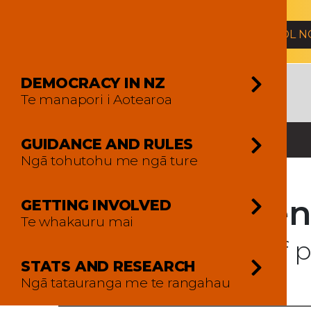
2026 General Election
ENROL 
DEMOCRACY IN NZ
Te manapori i Aotearoa
GUIDANCE AND RULES
Ngā tohutohu me ngā ture
2014 Gen
GETTING INVOLVED
Te whakauru mai
Register of 
STATS AND RESEARCH
Ngā tatauranga me te rangahau